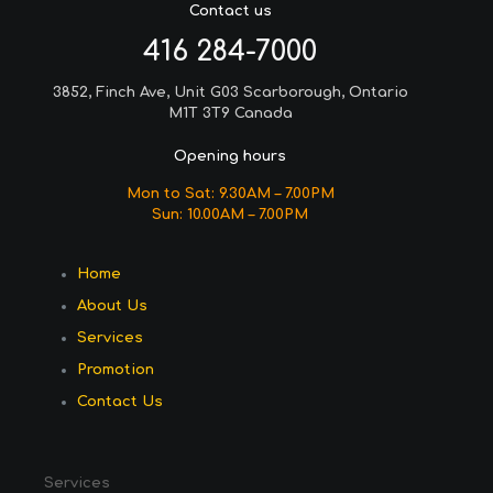
Contact us
416 284-7000
3852, Finch Ave, Unit G03 Scarborough, Ontario
M1T 3T9 Canada
Opening hours
Mon to Sat: 9.30AM – 7.00PM
Sun: 10.00AM – 7.00PM
Home
About Us
Services
Promotion
Contact Us
Services