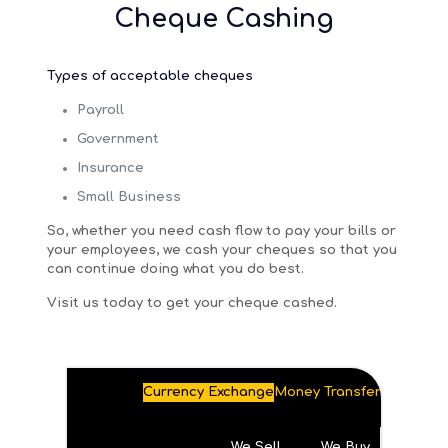
Cheque Cashing
Types of acceptable cheques
Payroll
Government
Insurance
Small Business
So, whether you need cash flow to pay your bills or
your employees, we cash your cheques so that you
can continue doing what you do best.
Visit us today to get your cheque cashed.
Currency Exchange
Money Transfer
We Sell
We Buy