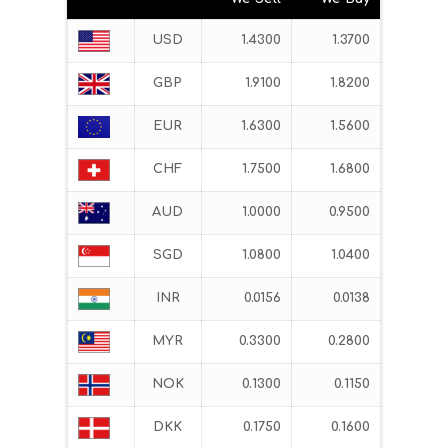
USD
1.4300
1.3700
GBP
1.9100
1.8200
EUR
1.6300
1.5600
CHF
1.7500
1.6800
AUD
1.0000
0.9500
SGD
1.0800
1.0400
INR
0.0156
0.0138
MYR
0.3300
0.2800
NOK
0.1300
0.1150
DKK
0.1750
0.1600